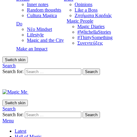
Inner notes
Opinions
Random thoughts
Like a Boss
Cultura Magica
Ζητήματα Kαρδιάς
Magic People
Do
Magic Diaries
Νέο Mindset
#WitchellaStories
Lifestyle
#ThirtySomething
Magic and the City
Συνεντεύξεις
Make an Impact
Switch skin
Search
Search for:
Search
Switch skin
Search
Search for:
Search
Menu
Latest
Hall of Magic