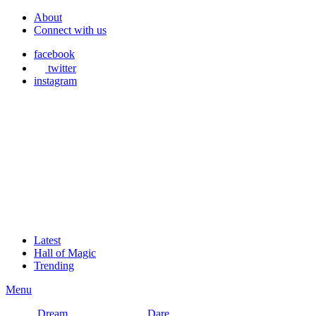
About
Connect with us
facebook
twitter
instagram
Latest
Hall of Magic
Trending
Menu
Dream
Dare